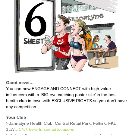
Client Posters
Media Pack
Testimonials
Contact
Good news…
You can now ENGAGE AND CONNECT with high-value
influencers with a ‘BIG eye catching poster site’ in the best
health club in town with EXCLUSIVE RIGHTS so you don’t have
any competition
Your Club
>Bannatyne Health Club, Central Retail Park, Falkirk, FK1
1LW…
Click here to see all locations