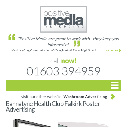
"Positive Media are great to work with - they keep you
informed of...
Mrs Lucy Gray, Communications Officer, Herts & Essex High School
read more
call
now!
01603 394959

Home
visit our other website
Washroom Advertising
Bannatyne Health Club Falkirk Poster
Advertising
Site list
Gallery