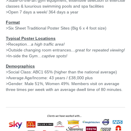
>State-of-the-art gym equipment, extensive selection of exercise
classes & luxurious swimming pools and spa facilities
>Open 7 days a week/ 364 days a year
Format
>Six Sheet Traditional Poster Sites (Big 6 x 4 foot size)
Typical Poster Locations
>Reception…
a high traffic area!
>Outside changing room entrances
…great
for repeated viewing!
>In-side the Gym…
captive spots!
Demographics
>Social Class: ABC1 65% (higher than the national average)
>Average Age/Income: 43 years / £38,000 plus
>Gender: Male 51%, Women 49%. Members visit on average
three times per week with an average dwell time of 80 minutes.