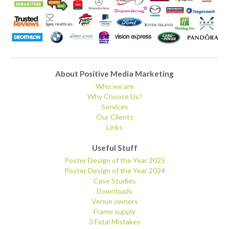
About Positive Media Marketing
Who we are
Why Choose Us?
Services
Our Clients
Links
Useful Stuff
Poster Design of the Year 2025
Poster Design of the Year 2024
Case Studies
Downloads
Venue owners
Frame supply
3 Fatal Mistakes