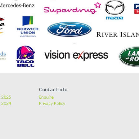
Contact Info
r 2025
Enquire
r 2024
Privacy Policy