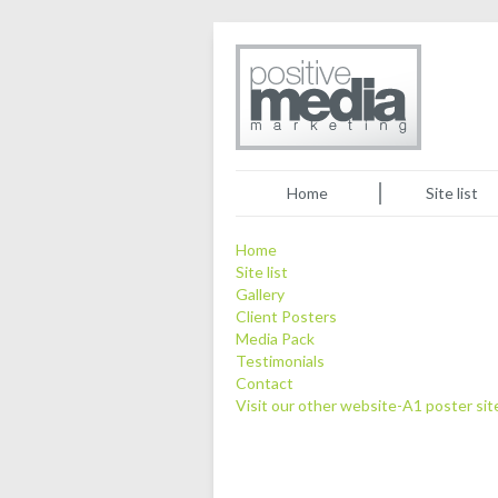
Home
Site list
Home
Site list
Gallery
Client Posters
Media Pack
Testimonials
Contact
Visit our other website-A1 poster sit