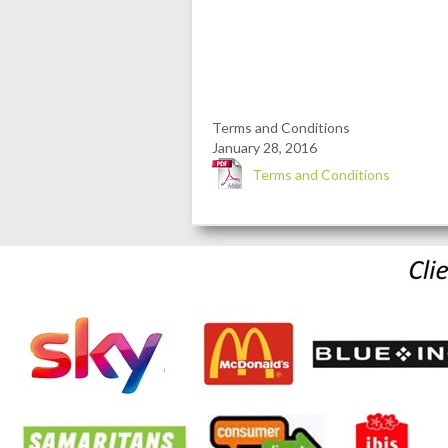
Terms and Conditions
January 28, 2016
Terms and Conditions