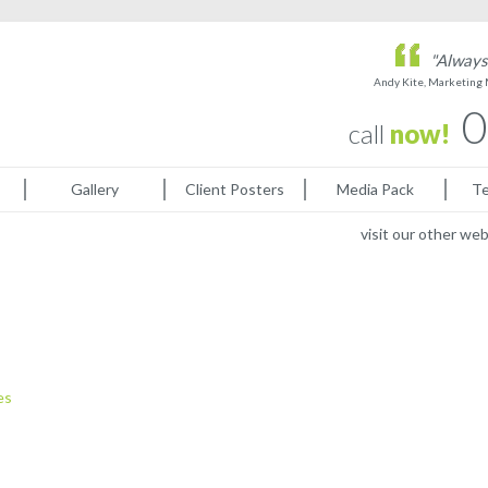
"Always 
Andy Kite, Marketing
0
call
now!
Gallery
Client Posters
Media Pack
Te
visit our other we
es