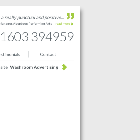
a really punctual and positive...
 Manager, Aberdeen Performing Arts
read more
1603 394959
stimonials
Contact
bsite
Washroom Advertising