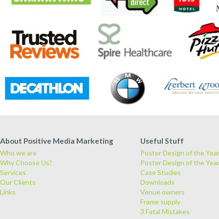
About Positive Media Marketing
Useful Stuff
Who we are
Poster Design of the Yea
Why Choose Us?
Poster Design of the Yea
Services
Case Studies
Our Clients
Downloads
Links
Venue owners
Frame supply
3 Fatal Mistakes