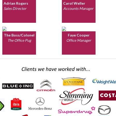
Adrian Rogers
Carol Weller
Sales Director
Accounts Manager
The Boss/Colonel
Faye Cooper
The Office Pug
Office Manager