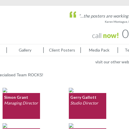
“…the posters are working 
Karen Montague, 
0
call
now!
Gallery
Client Posters
Media Pack
Te
visit our other we
specialised Team ROCKS!
Simon Grant
Gerry Gallott
Managing Director
Studio Director