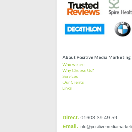
About Positive Media Marketing
Who we are
Why Choose Us?
Services
Our Clients
Links
Direct.
01603 39 49 59
Email.
info@positivemediamarketi