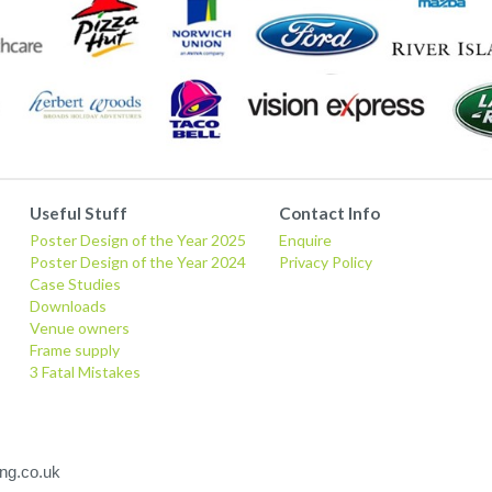
Useful Stuff
Contact Info
Poster Design of the Year 2025
Enquire
Poster Design of the Year 2024
Privacy Policy
Case Studies
Downloads
Venue owners
Frame supply
3 Fatal Mistakes
ng.co.uk