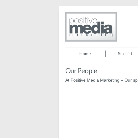
Home
Site list
Our People
At Positive Media Marketing – Our 