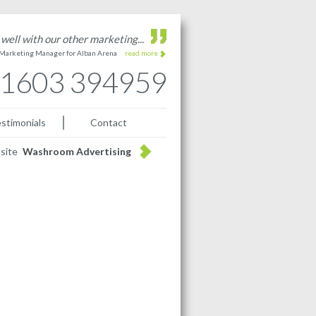
well with our other marketing...
Marketing Manager for Alban Arena
read more
1603 394959
stimonials
Contact
bsite
Washroom Advertising