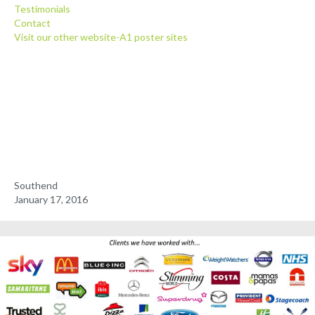
Testimonials
Client Posters
Contact
Visit our other website-A1 poster sites
Media Pack
Testimonials
Contact
Southend
January 17, 2016