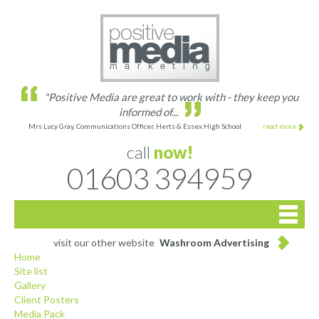
"Positive Media are great to work with - they keep you
informed of...
Mrs Lucy Gray, Communications Officer, Herts & Essex High School
read more
call
now!
01603 394959

Home
visit our other website
Washroom Advertising
Home
Site list
Site list
Gallery
Client Posters
Gallery
Media Pack