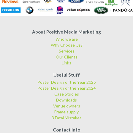
About Positive Media Marketing
Who we are
Why Choose Us?
Services
Our Clients
Links
Useful Stuff
Poster Design of the Year 2025
Poster Design of the Year 2024
Case Studies
Downloads
Venue owners
Frame supply
3 Fatal Mistakes
Contact Info