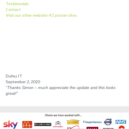
Testimonials
Client Posters
Contact
Visit our other website-A1 poster sites
Media Pack
Testimonials
Contact
Dufeu IT
September 2, 2020
“Thanks Simon
–
much appreciate the update and this looks
great!”