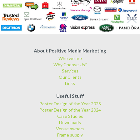
About Positive Media Marketing
Who we are
Why Choose Us?
Services
Our Clients
Links
Useful Stuff
Poster Design of the Year 2025
Poster Design of the Year 2024
Case Studies
Downloads
Venue owners
Frame supply