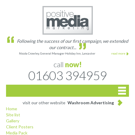
Following the success of our first campaign, we extended
our contract...
Nicola Crowley, General Manager Holiday Inn, Lancaster
read more
call
now!
01603 394959

Home
visit our other website
Washroom Advertising
Home
Site list
Site list
Gallery
Client Posters
Gallery
Media Pack